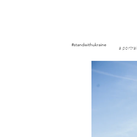
#standwithukraine
a portra