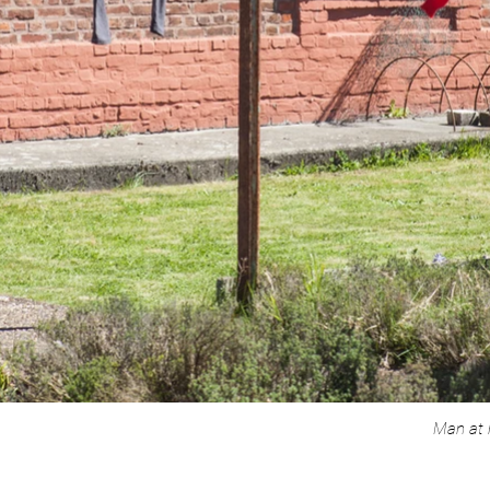
Man at 