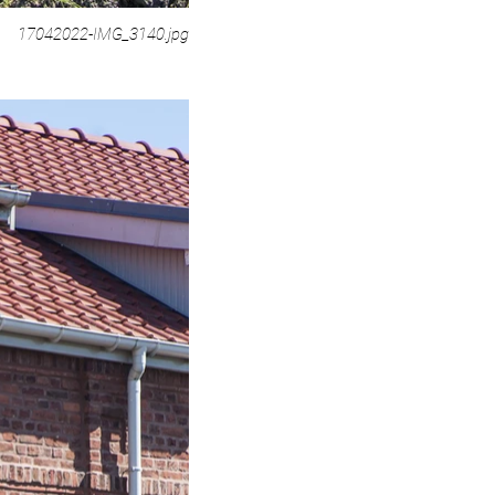
17042022-IMG_3140.jpg