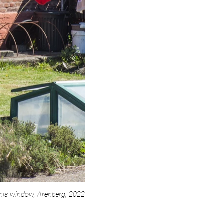
his window, Arenberg, 2022