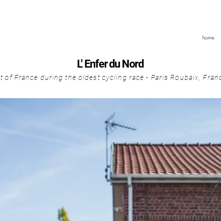
home
L' Enfer du Nord
it of France during the oldest cycling race - Paris Roubaix, Fra