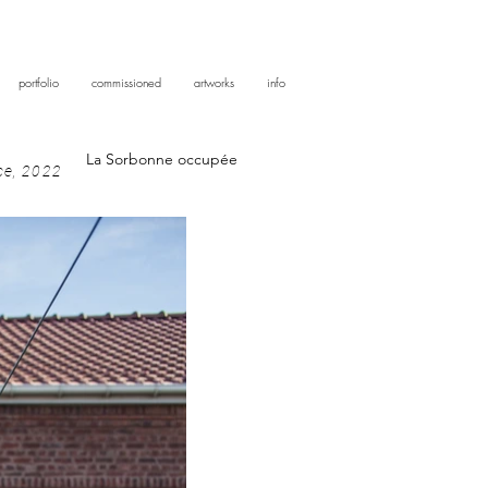
portfolio
commissioned
artworks
info
La Sorbonne occupée
nce, 2022